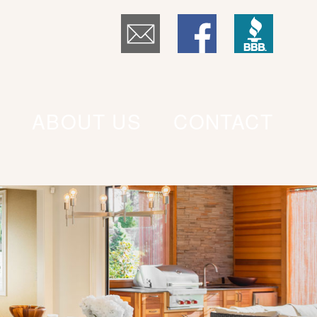
ABOUT US
CONTACT