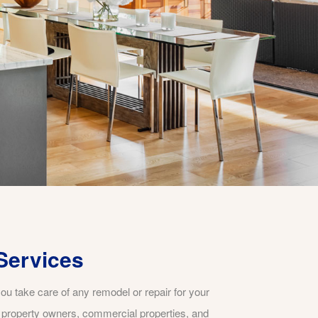
Services
ou take care of any remodel or repair for your
t property owners, commercial properties, and