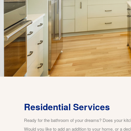
Residential Services
Ready for the bathroom of your dreams? Does your kit
Would you like to add an addition to your home, or a dec