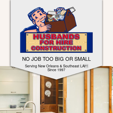
NO JOB TOO BIG OR SMALL
Serving New Orleans & Southeast LA
Since 1997