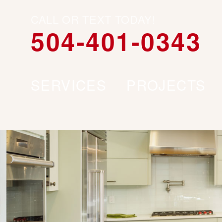
CALL OR TEXT TODAY!
504-401-0343
SERVICES
PROJECTS