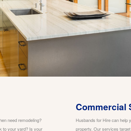
Commercial 
chen need remodeling?
Husbands for Hire can help y
k to your yard? Is your
property. Our services targe