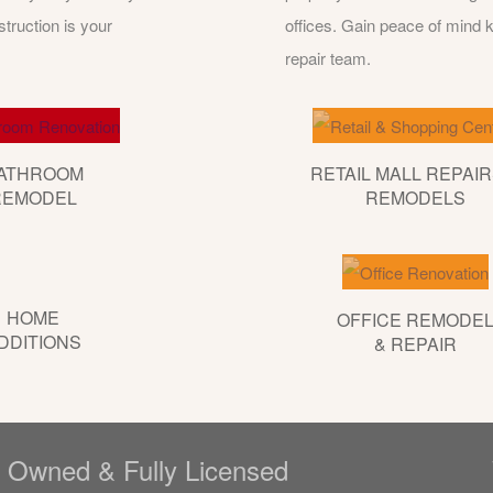
ruction is your
offices. Gain peace of mind
repair team.
ATHROOM
RETAIL MALL REPAIR
REMODEL
REMODELS
HOME
OFFICE REMODE
DDITIONS
& REPAIR
y Owned & Fully Licensed