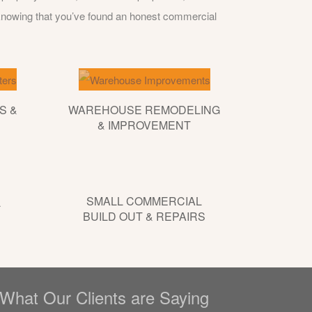
 knowing that you’ve found an honest commercial
S &
WAREHOUSE REMODELING
& IMPROVEMENT
SMALL COMMERCIAL
L
BUILD OUT & REPAIRS
What Our Clients are Saying