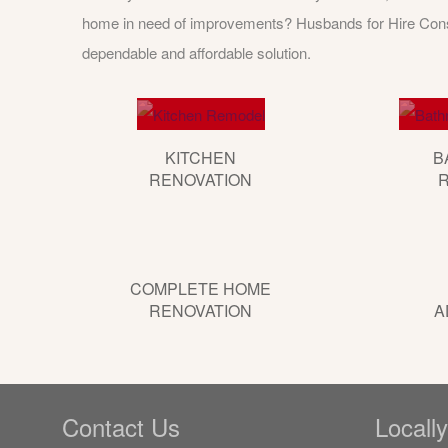
home in need of improvements? Husbands for Hire Const
dependable and affordable solution.
KITCHEN
B
RENOVATION
COMPLETE HOME
RENOVATION
A
Contact Us
Locall